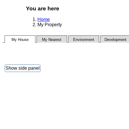
You are here
Home
My Property
My House
My Nearest
Environment
Development